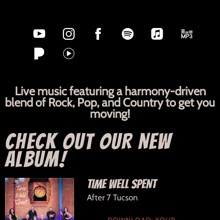
Live music featuring a harmony-driven
blend of Rock, Pop, and Country to get you
moving!
CHECK OUT OUR NEW
ALBUM!
TIME WELL SPENT
After 7 Tucson