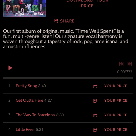
DOWNLOAD: YOUR
PRICE
SHARE
Our first album of original music, "Time Well Spent," is a
fun, multi-genre listen! Our signature vocal harmony is
woven throughout a tapestry of rock, pop, americana, and
acoustic influences.
0:00
/
???
3:49
1
Pretty Song
YOUR PRICE
4:27
2
Get Outta Here
YOUR PRICE
3:39
3
The Way To Barcelona
YOUR PRICE
5:21
4
Little River
YOUR PRICE