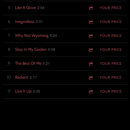
3:04
5
Like A Glove
YOUR PRICE
3:51
6
Irregardless
YOUR PRICE
5:24
7
Why Not Wyoming
YOUR PRICE
6:08
8
Stay In My Garden
YOUR PRICE
5:21
9
The Best Of Me
YOUR PRICE
3:17
10
Radiant
YOUR PRICE
4:35
11
Live It Up
YOUR PRICE
VENMO TIP JAR
PAYPAL TIP JAR